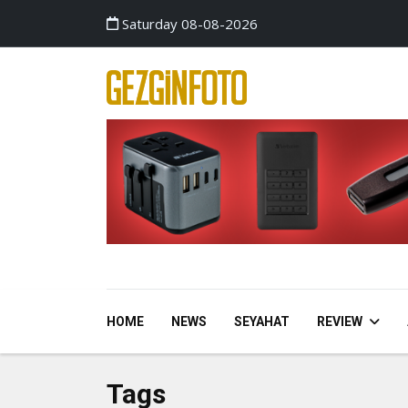
Saturday 08-08-2026
HOME
NEWS
SEYAHAT
REVIEW
Tags