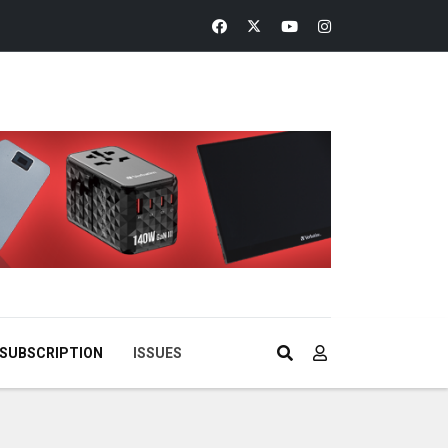
SUBSCRIPTION
ISSUES