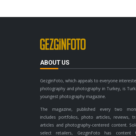
ABOUT US
GezginFoto, which appeals to everyone intereste
photography and photography in Turkey, is Turk
youngest photography magazine.
The magazine, published every two mont
includes portfolios, photo articles, reviews, tr
articles and photography-centered content. Sol
select retailers, GezginFoto has content 