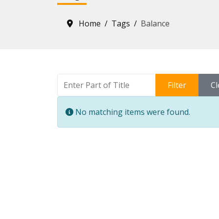
Home
Tags
Balance
Enter Part of Title
Filter
Cl
Info
No matching items were found.