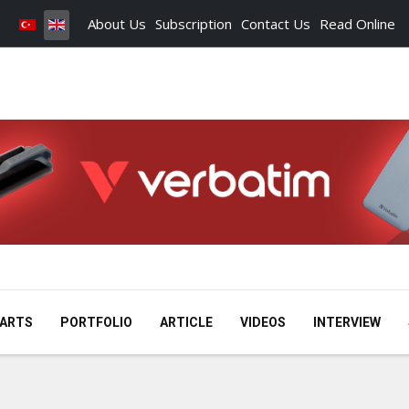
About Us
Subscription
Contact Us
Read Online
ARTS
PORTFOLIO
ARTICLE
VIDEOS
INTERVIEW