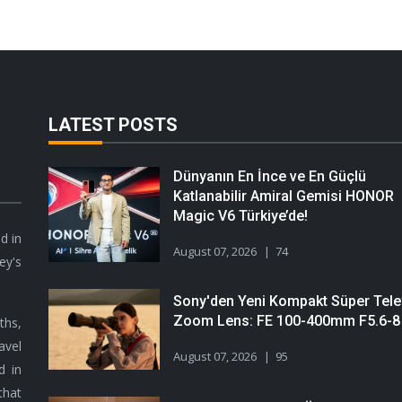
LATEST POSTS
Dünyanın En İnce ve En Güçlü
Katlanabilir Amiral Gemisi HONOR
Magic V6 Türkiye’de!
d in
August 07, 2026
74
ey's
Sony'den Yeni Kompakt Süper Tele
Zoom Lens: FE 100-400mm F5.6-8
hs,
avel
August 07, 2026
95
d in
that