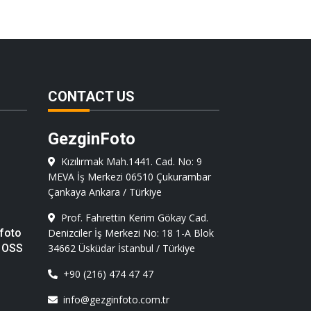
CONTACT US
GezginFoto
Kızılırmak Mah.1441. Cad. No: 9
MEVA İş Merkezi 06510 Çukurambar
Çankaya Ankara / Türkiye
Prof. Fahrettin Kerim Gökay Cad.
foto
Denizciler İş Merkezi No: 18 1-A Blok
 OSS
34662 Üsküdar İstanbul / Türkiye
+90 (216) 474 47 47
info@gezginfoto.com.tr